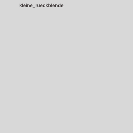
kleine_rueckblende