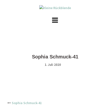
Skip
to
content
Sophia Schmuck-41
1. Juli 2020
Post
Sophia Schmuck-41