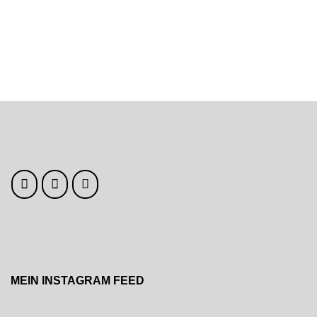
navigation
MEIN INSTAGRAM FEED